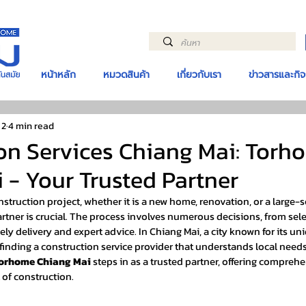
หน้าหลัก
หมวดสินค้า
เกี่ยวกับเรา
ข่าวสารและกิ
 2
4 min read
on Services Chiang Mai: Torh
 - Your Trusted Partner
truction project, whether it is a new home, renovation, or a large-
partner is crucial. The process involves numerous decisions, from sele
ely delivery and expert advice. In Chiang Mai, a city known for its un
finding a construction service provider that understands local needs
orhome Chiang Mai
 steps in as a trusted partner, offering compreh
 of construction.