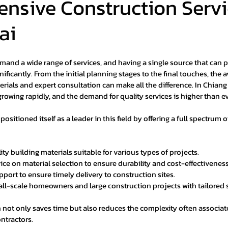
nsive Construction Servi
ai
mand a wide range of services, and having a single source that can p
nificantly. From the initial planning stages to the final touches, the av
rials and expert consultation can make all the difference. In Chiang 
growing rapidly, and the demand for quality services is higher than ev
sitioned itself as a leader in this field by offering a full spectrum o
ty building materials suitable for various types of projects.
ice on material selection to ensure durability and cost-effectiveness
upport to ensure timely delivery to construction sites.
l-scale homeowners and large construction projects with tailored 
 not only saves time but also reduces the complexity often associa
ntractors.