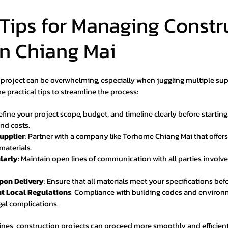
 Tips for Managing Constr
in Chiang Mai
project can be overwhelming, especially when juggling multiple sup
e practical tips to streamline the process:
Define your project scope, budget, and timeline clearly before starting
nd costs.
upplier
: Partner with a company like Torhome Chiang Mai that offe
materials.
larly
: Maintain open lines of communication with all parties involve
Upon Delivery
: Ensure that all materials meet your specifications bef
t Local Regulations
: Compliance with building codes and environm
gal complications.
lines, construction projects can proceed more smoothly and efficient