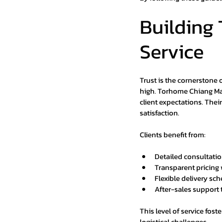
Building 
Service
Trust is the cornerstone 
high. Torhome Chiang Mai
client expectations. The
satisfaction.
Clients benefit from:
Detailed consultatio
Transparent pricing 
Flexible delivery sch
After-sales support
This level of service fost
logistical challenges.