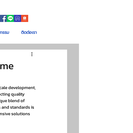
จกรรม
ติดต่อเรา
ome
scale development, 
cting quality 
ique blend of 
 and standards is 
ensive solutions 