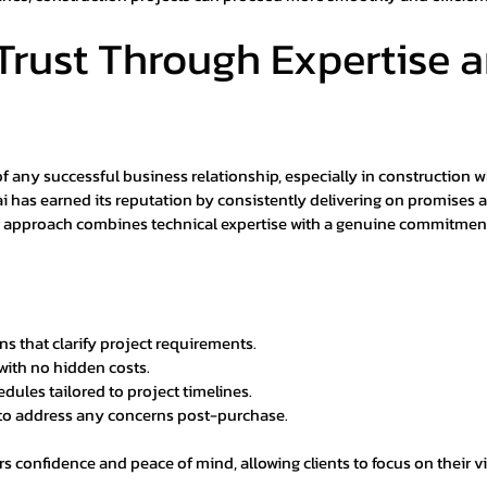
Trust Through Expertise a
of any successful business relationship, especially in construction w
 has earned its reputation by consistently delivering on promises 
ir approach combines technical expertise with a genuine commitmen
ns that clarify project requirements.
with no hidden costs.
edules tailored to project timelines.
 to address any concerns post-purchase.
ers confidence and peace of mind, allowing clients to focus on their v