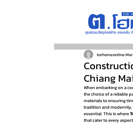
torhomeonline
Mar
Constructi
Chiang Mai
When embarking on a cons
the choice of a reliable 
materials to ensuring tim
tradition and modernity, 
essential. This is where 
T
that cater to every aspect