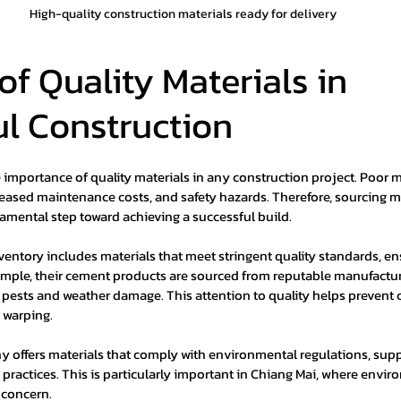
High-quality construction materials ready for delivery
of Quality Materials in 
ul Construction
importance of quality materials in any construction project. Poor m
ncreased maintenance costs, and safety hazards. Therefore, sourcing m
damental step toward achieving a successful build.
entory includes materials that meet stringent quality standards, ens
mple, their cement products are sourced from reputable manufacture
st pests and weather damage. This attention to quality helps preven
d warping.
y offers materials that comply with environmental regulations, supp
practices. This is particularly important in Chiang Mai, where envir
 concern.