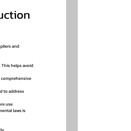
uction 
pliers and 
. This helps avoid 
rs comprehensive 
d to address 
ore use.
ental laws is 
ly.