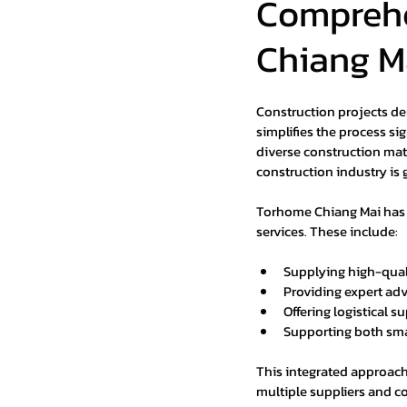
Comprehe
Chiang M
Construction projects de
simplifies the process sig
diverse construction mate
construction industry is 
Torhome Chiang Mai has po
services. These include:
Supplying high-quali
Providing expert adv
Offering logistical s
Supporting both smal
This integrated approach
multiple suppliers and co