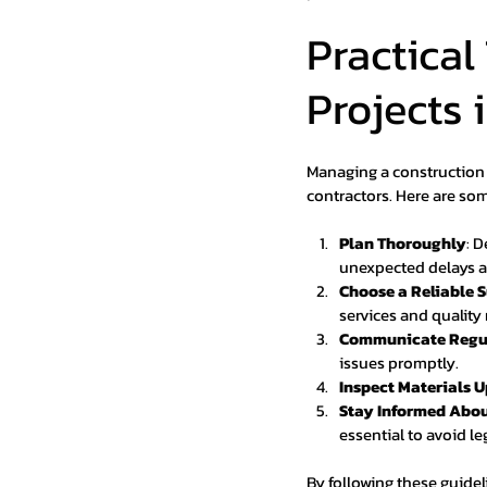
Practical
Projects 
Managing a construction 
contractors. Here are som
Plan Thoroughly
: 
unexpected delays a
Choose a Reliable S
services and quality 
Communicate Regu
issues promptly.
Inspect Materials 
Stay Informed Abou
essential to avoid le
By following these guide