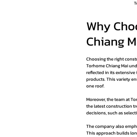
T
Why Choo
Chiang M
Choosing the right construc
Torhome Chiang Mai unde
reflected in its extensiv
products. This variety ens
one roof.
Moreover, the team at To
the latest construction t
decisions, such as select
The company also emphasi
This approach builds lon