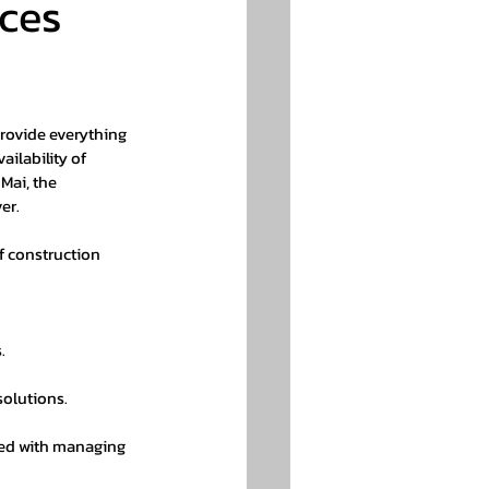
ces 
rovide everything 
ailability of 
Mai, the 
er.
f construction 
.
solutions.
ted with managing 