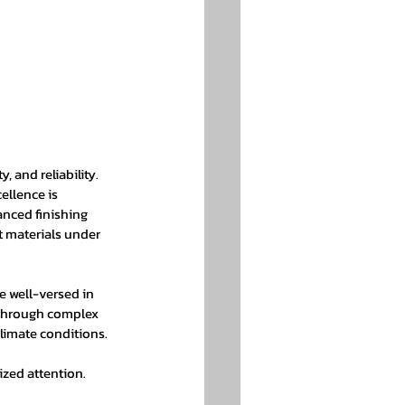
 
, and reliability. 
llence is 
anced finishing 
ht materials under 
 well-versed in 
 through complex 
climate conditions.
zed attention. 