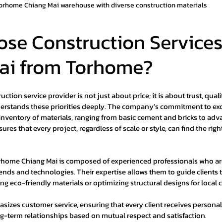
orhome Chiang Mai warehouse with diverse construction materials
se Construction Services
ai from Torhome?
tion service provider is not just about price; it is about trust, quality
rstands these priorities deeply. The company’s commitment to exce
e inventory of materials, ranging from basic cement and bricks to adv
ures that every project, regardless of scale or style, can find the rig
rhome Chiang Mai is composed of experienced professionals who are
rends and technologies. Their expertise allows them to guide clients
ing eco-friendly materials or optimizing structural designs for local 
zes customer service, ensuring that every client receives personali
g-term relationships based on mutual respect and satisfaction.