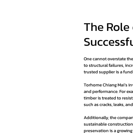
The Role 
Successf
One cannot overstate the 
to structural failures, i
trusted supplier is a fun
Torhome Chiang Mai’s inv
and performance. For exa
timber is treated to resi
such as cracks, leaks, an
Additionally, the compan
sustainable construction 
preservation is a growing