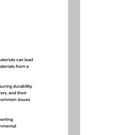
aterials can lead 
aterials from a 
uring durability 
rs, and their 
t common issues 
orting 
onmental 