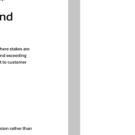
nd 
here stakes are 
and exceeding 
t to customer 
ision rather than 